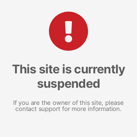
This site is currently
suspended
If you are the owner of this site, please
contact support for more information.