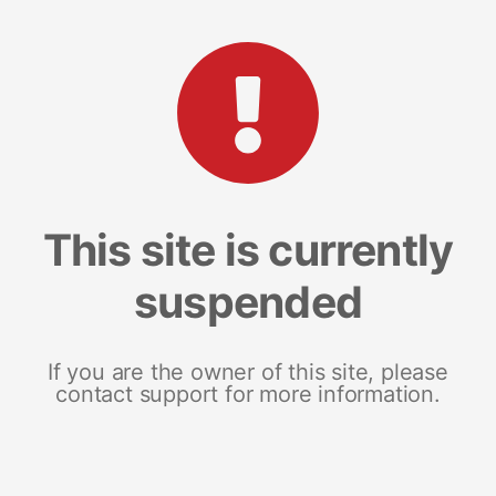
This site is currently
suspended
If you are the owner of this site, please
contact support for more information.