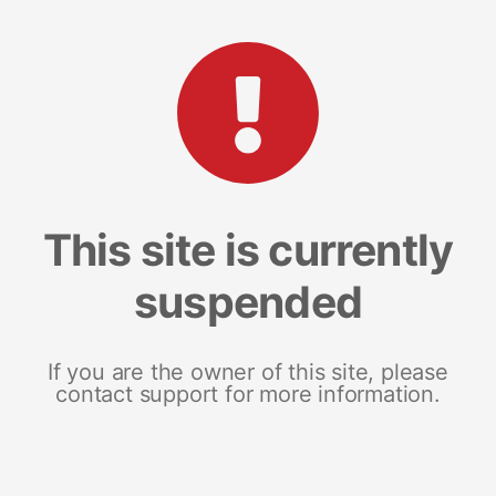
This site is currently
suspended
If you are the owner of this site, please
contact support for more information.