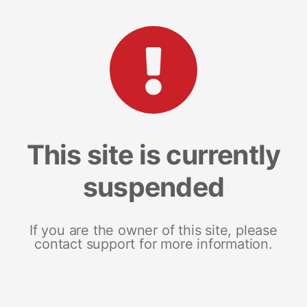
This site is currently
suspended
If you are the owner of this site, please
contact support for more information.