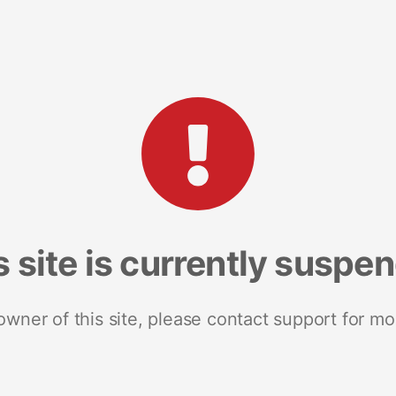
s site is currently suspe
 owner of this site, please contact support for mo