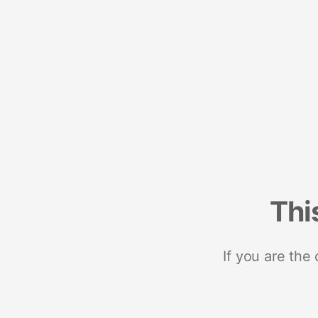
Thi
If you are the