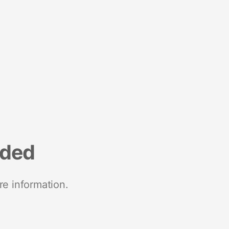
nded
re information.