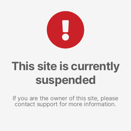
This site is currently
suspended
If you are the owner of this site, please
contact support for more information.