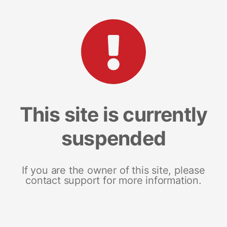
This site is currently
suspended
If you are the owner of this site, please
contact support for more information.