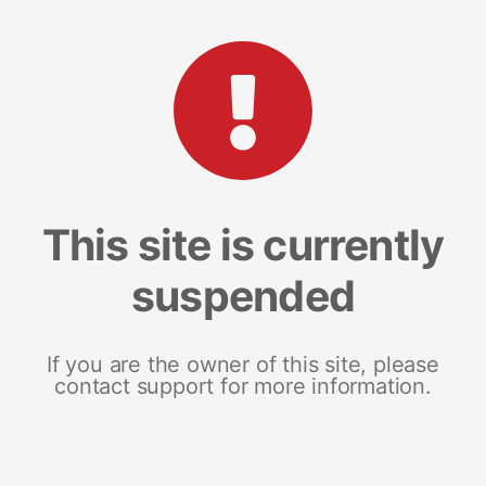
This site is currently
suspended
If you are the owner of this site, please
contact support for more information.