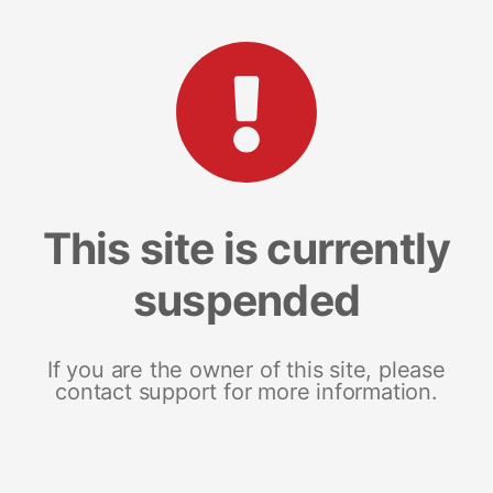
This site is currently
suspended
If you are the owner of this site, please
contact support for more information.