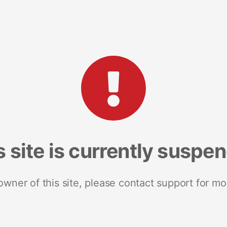
s site is currently suspe
 owner of this site, please contact support for mo