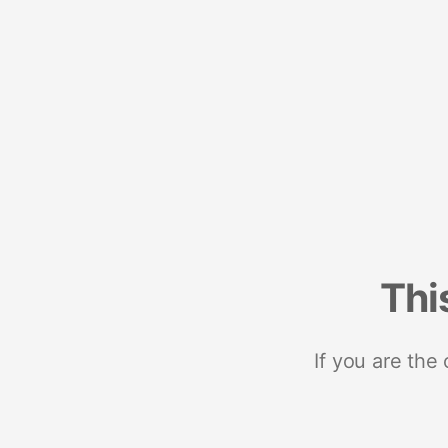
Thi
If you are the