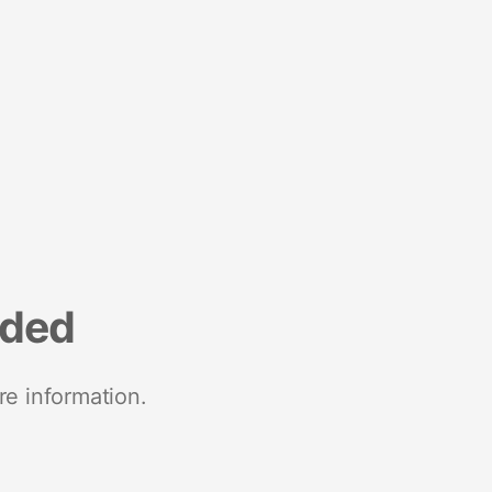
nded
re information.