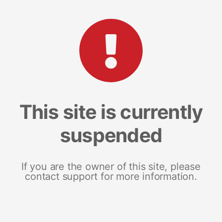
This site is currently
suspended
If you are the owner of this site, please
contact support for more information.