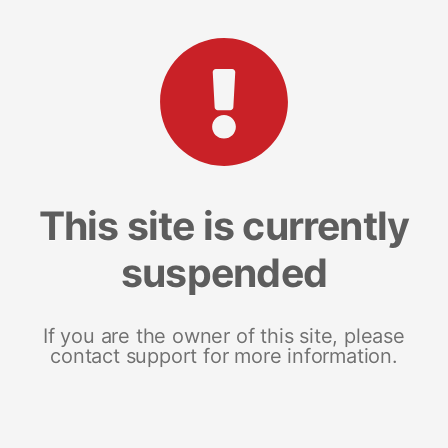
This site is currently
suspended
If you are the owner of this site, please
contact support for more information.