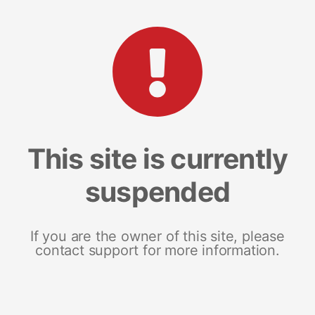
This site is currently
suspended
If you are the owner of this site, please
contact support for more information.