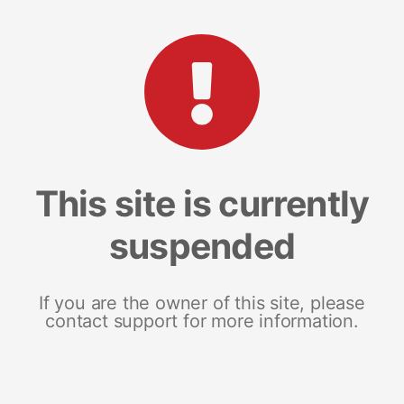
This site is currently
suspended
If you are the owner of this site, please
contact support for more information.