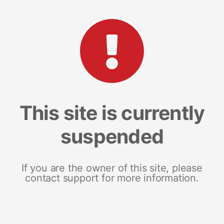
This site is currently
suspended
If you are the owner of this site, please
contact support for more information.