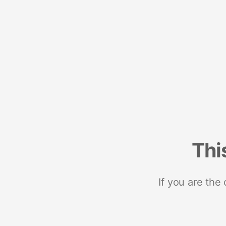
Thi
If you are the