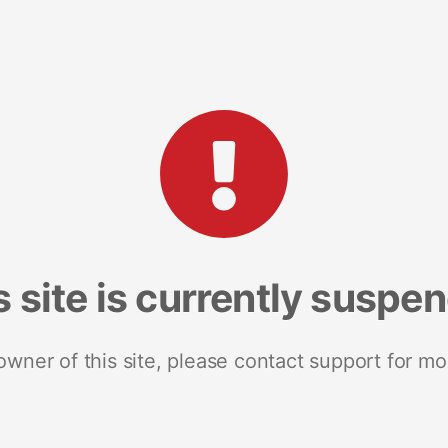
s site is currently suspe
 owner of this site, please contact support for mo