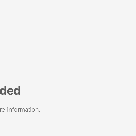
nded
re information.