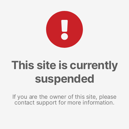
This site is currently
suspended
If you are the owner of this site, please
contact support for more information.