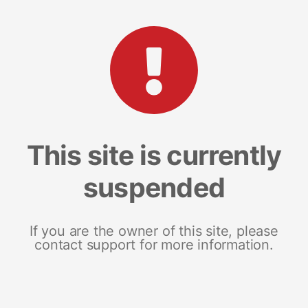
This site is currently
suspended
If you are the owner of this site, please
contact support for more information.