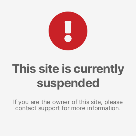
This site is currently
suspended
If you are the owner of this site, please
contact support for more information.