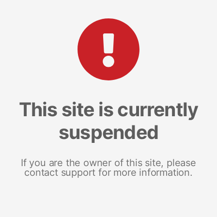
This site is currently
suspended
If you are the owner of this site, please
contact support for more information.