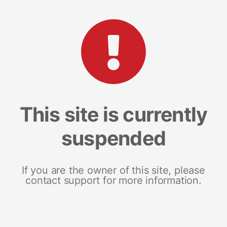
This site is currently
suspended
If you are the owner of this site, please
contact support for more information.