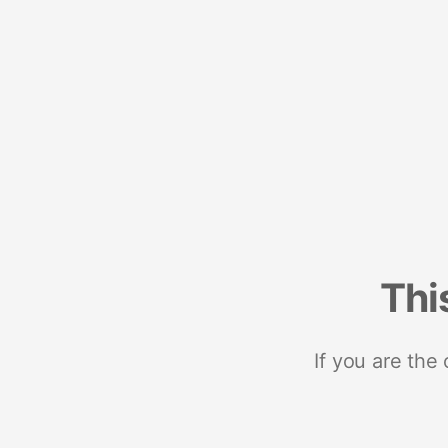
Thi
If you are the