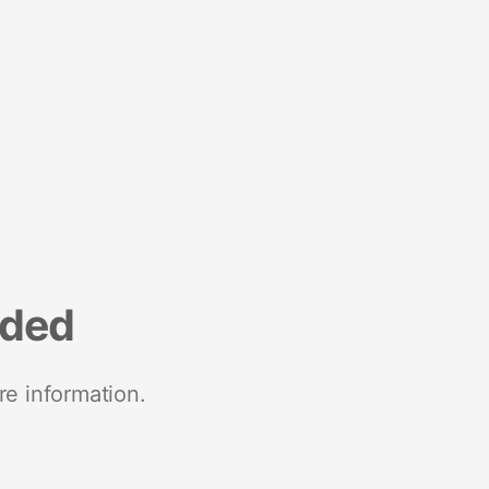
nded
re information.