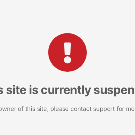
s site is currently suspe
 owner of this site, please contact support for mo