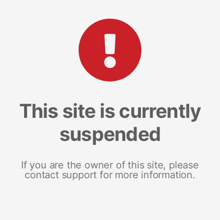
This site is currently
suspended
If you are the owner of this site, please
contact support for more information.