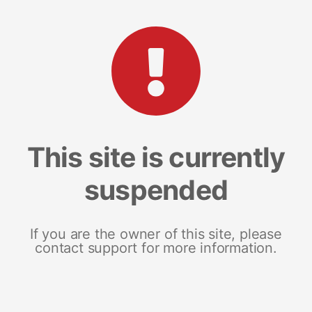
This site is currently
suspended
If you are the owner of this site, please
contact support for more information.