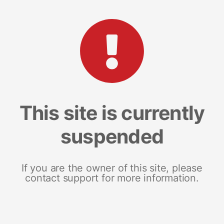
This site is currently
suspended
If you are the owner of this site, please
contact support for more information.