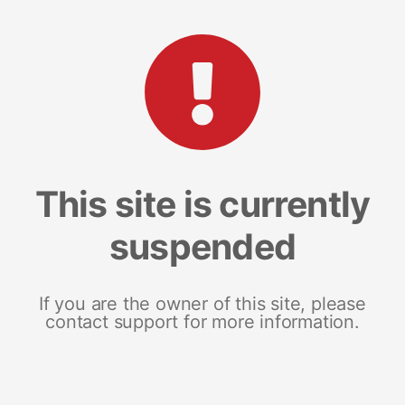
This site is currently
suspended
If you are the owner of this site, please
contact support for more information.