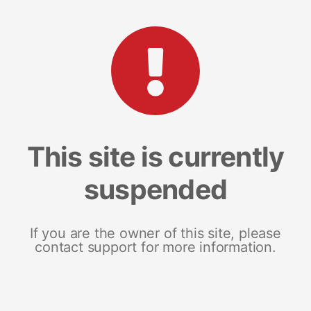
This site is currently
suspended
If you are the owner of this site, please
contact support for more information.