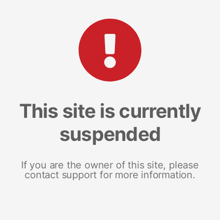
This site is currently
suspended
If you are the owner of this site, please
contact support for more information.