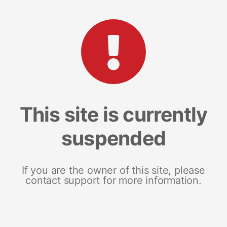
This site is currently
suspended
If you are the owner of this site, please
contact support for more information.