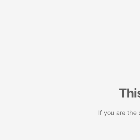
Thi
If you are the