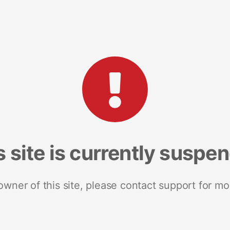
s site is currently suspe
 owner of this site, please contact support for mo