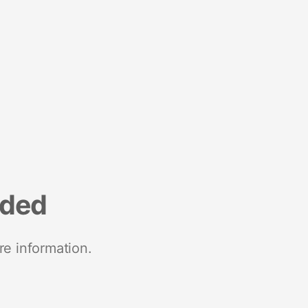
nded
re information.