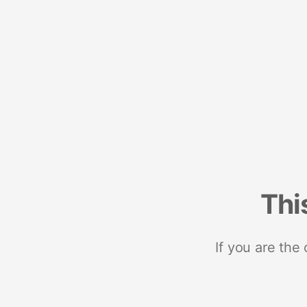
Thi
If you are the