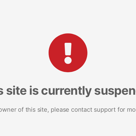
s site is currently suspe
 owner of this site, please contact support for mo