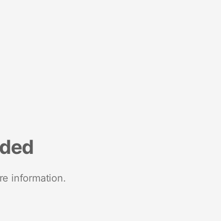
nded
re information.