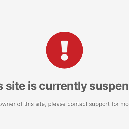
s site is currently suspe
 owner of this site, please contact support for mo