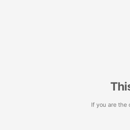
Thi
If you are the