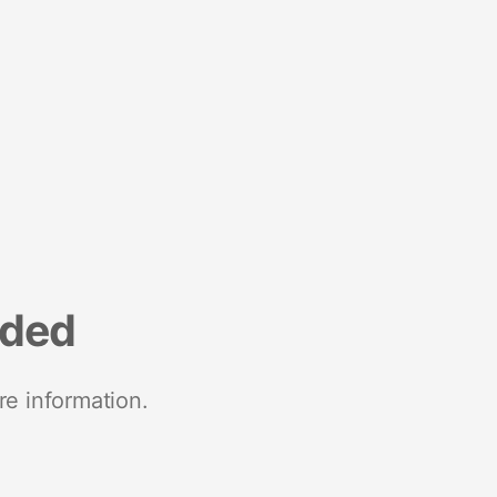
nded
re information.