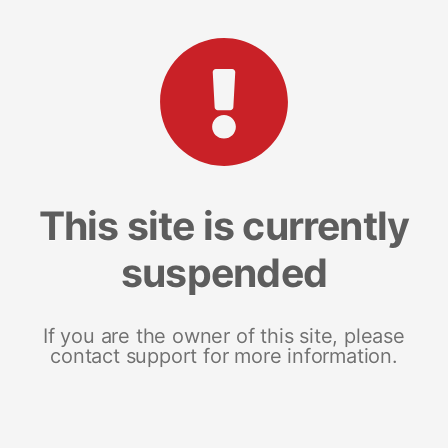
This site is currently
suspended
If you are the owner of this site, please
contact support for more information.