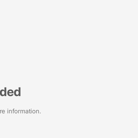
nded
re information.