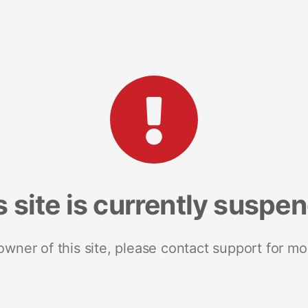
s site is currently suspe
 owner of this site, please contact support for mo