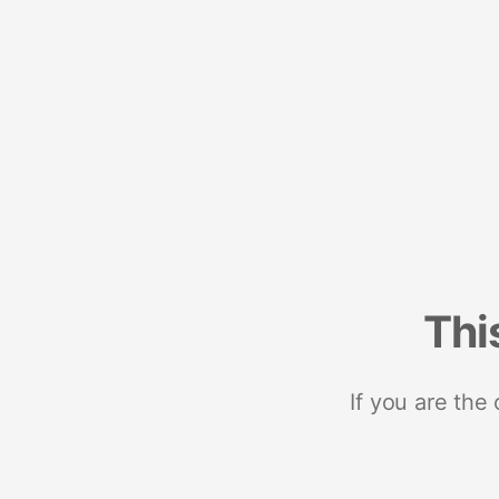
Thi
If you are the