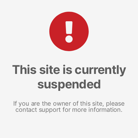
This site is currently
suspended
If you are the owner of this site, please
contact support for more information.