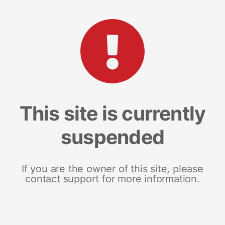
This site is currently
suspended
If you are the owner of this site, please
contact support for more information.