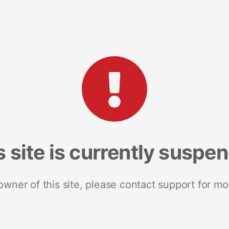
s site is currently suspe
 owner of this site, please contact support for mo