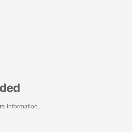
nded
re information.