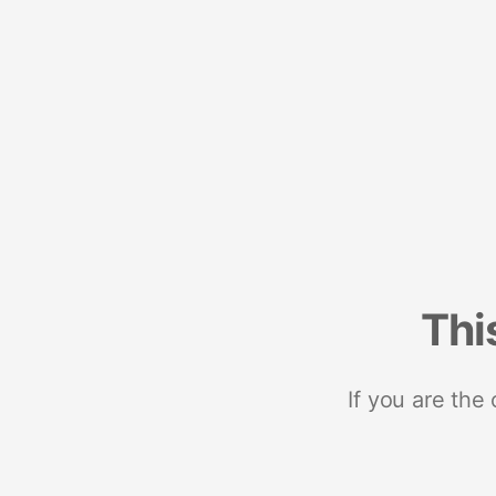
Thi
If you are the