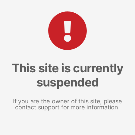
This site is currently
suspended
If you are the owner of this site, please
contact support for more information.