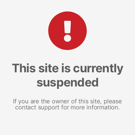
This site is currently
suspended
If you are the owner of this site, please
contact support for more information.