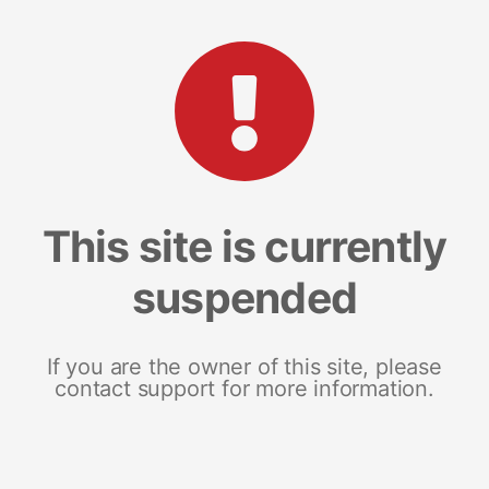
This site is currently
suspended
If you are the owner of this site, please
contact support for more information.