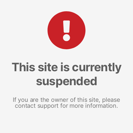
This site is currently
suspended
If you are the owner of this site, please
contact support for more information.