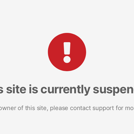
s site is currently suspe
 owner of this site, please contact support for mo