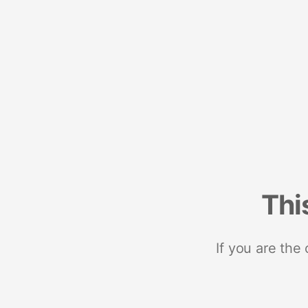
Thi
If you are the