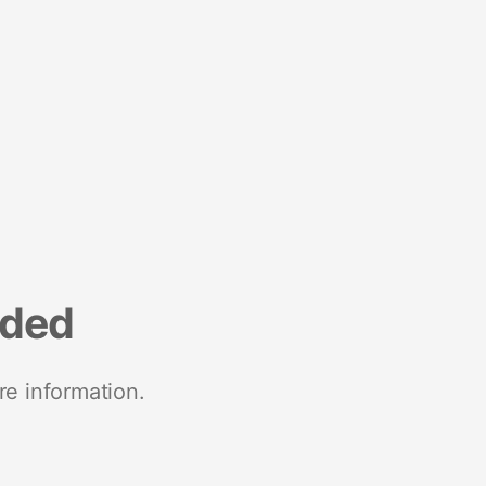
nded
re information.