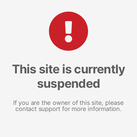
This site is currently
suspended
If you are the owner of this site, please
contact support for more information.