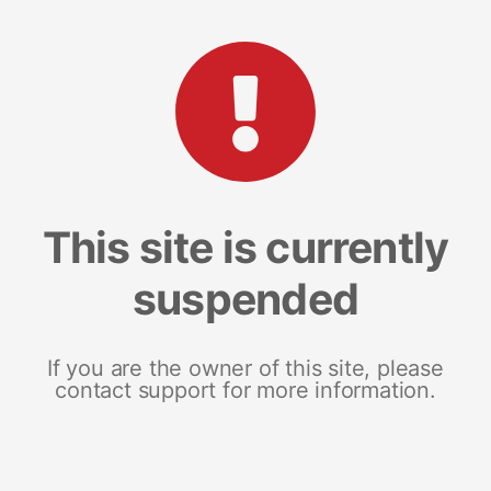
This site is currently
suspended
If you are the owner of this site, please
contact support for more information.