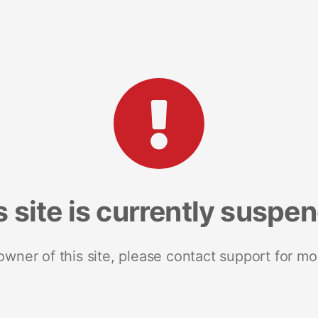
s site is currently suspe
 owner of this site, please contact support for mo