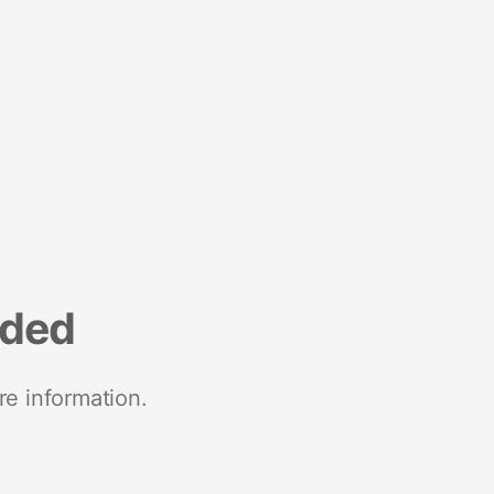
nded
re information.