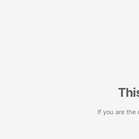
Thi
If you are the