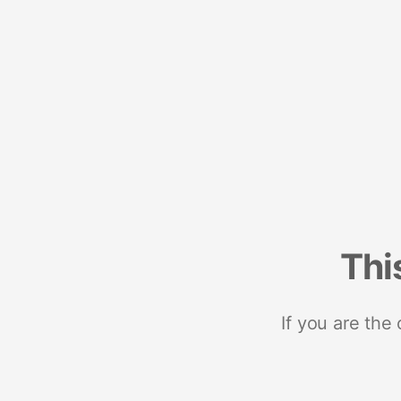
Thi
If you are the