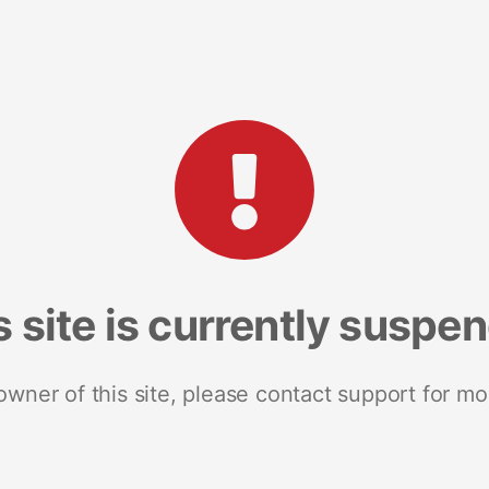
s site is currently suspe
 owner of this site, please contact support for mo