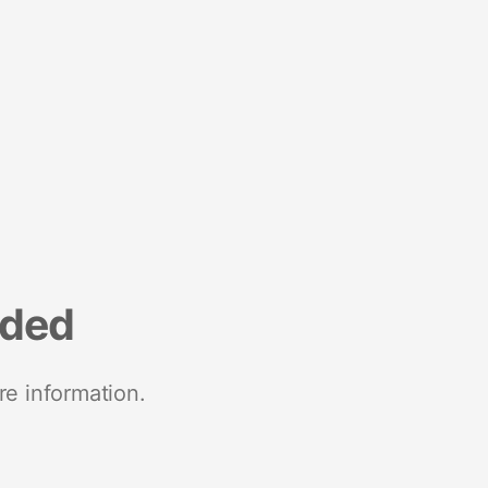
nded
re information.