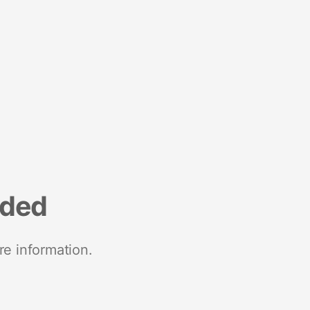
nded
re information.