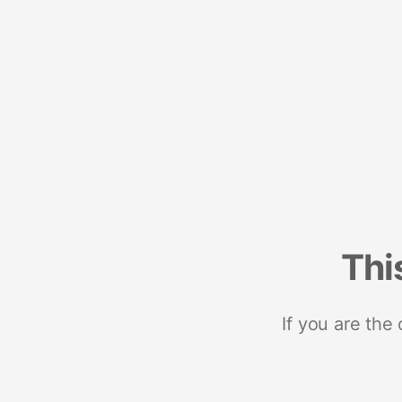
Thi
If you are the