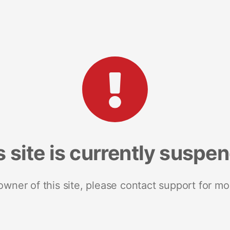
s site is currently suspe
 owner of this site, please contact support for mo