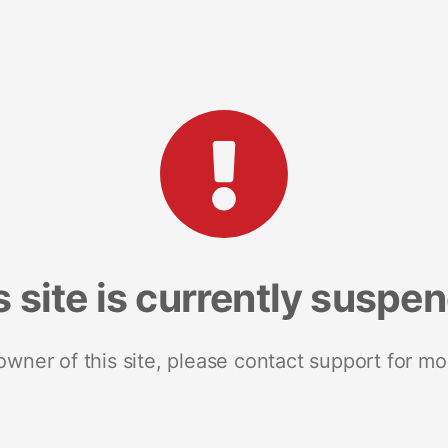
s site is currently suspe
 owner of this site, please contact support for mo