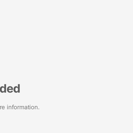
nded
re information.