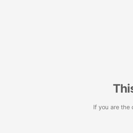
Thi
If you are the