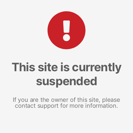
This site is currently
suspended
If you are the owner of this site, please
contact support for more information.