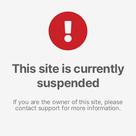
This site is currently
suspended
If you are the owner of this site, please
contact support for more information.